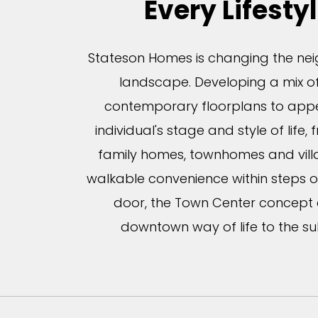
Every Lifesty
Stateson Homes is changing the n
landscape. Developing a mix of
contemporary floorplans to appe
individual's stage and style of life, 
family homes, townhomes and villa
walkable convenience within steps o
door, the Town Center concept
downtown way of life to the su