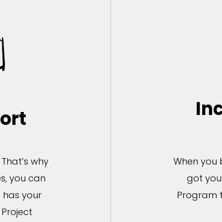
In
ort
. That’s why
When you b
s, you can
got you
t has your
Program t
Project