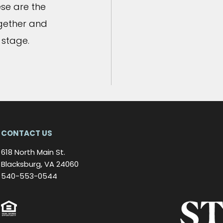
se are the
ogether and
 stage.
CONTACT US
618 North Main St.
Blacksburg, VA 24060
540-553-0544