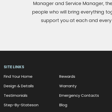
Manager and Service Manager, the
people who will bring everything t
support you at each and every
SITE LINKS
Find Your Home
Rewards
Design & Details
Warranty
Testimonials
Emergency Contacts
Step-By-Stateson
Blog