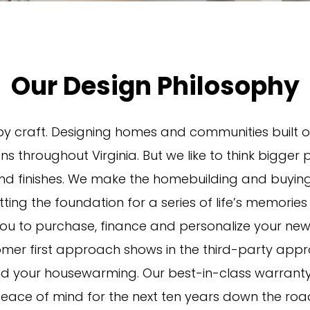
Our Design Philosophy
y craft. Designing homes and communities built o
ions throughout Virginia. But we like to think bigger
 and finishes. We make the homebuilding and buyi
ing the foundation for a series of life’s memories
u to purchase, finance and personalize your new 
omer first approach shows in the third-party appro
 your housewarming. Our best-in-class warranty w
eace of mind for the next ten years down the roa