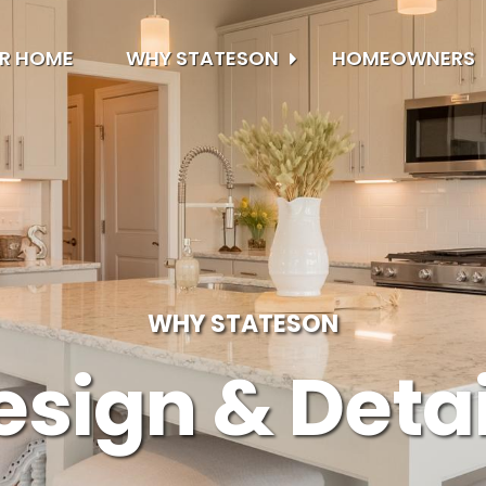
UR HOME
WHY STATESON
HOMEOWNERS
WHY STATESON
esign & Detai