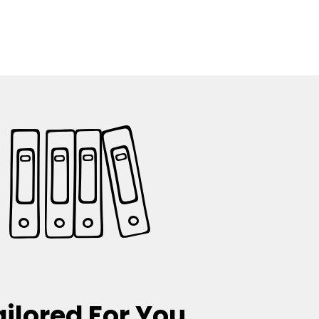
ailored For You