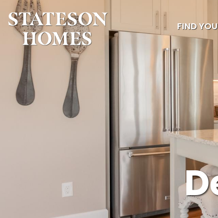
FIND YO
D