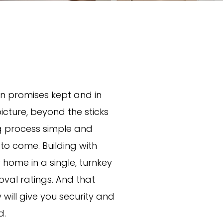
n promises kept and in
 picture, beyond the sticks
ng process simple and
 to come. Building with
home in a single, turnkey
val ratings. And that
ill give you security and
d.