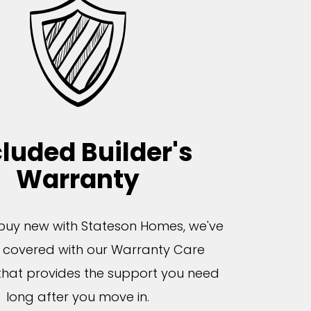
cluded Builder's
Warranty
uy new with Stateson Homes, we've
 covered with our Warranty Care
hat provides the support you need
long after you move in.