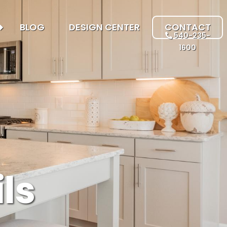
BLOG
DESIGN CENTER
CONTACT
540-235-
1600
ls