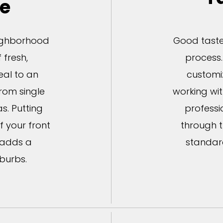
le
eighborhood
Good taste 
 fresh,
process.
al to an
customi
from single
working wi
s. Putting
professi
f your front
through t
 adds a
standar
burbs.