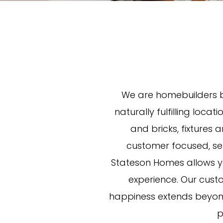
We are homebuilders b
naturally fulfilling locat
and bricks, fixtures
customer focused, sett
Stateson Homes allows yo
experience. Our cust
happiness extends beyond
p