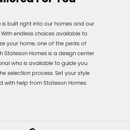
is built right into our homes and our
 With endless choices available to
ze your home, one of the perks of
th Stateson Homes is a design center
onal who is available to guide you
he selection process. Set your style
d with help from Stateson Homes.