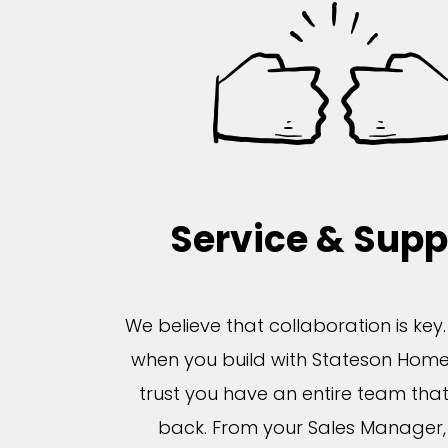
Service & Supp
We believe that collaboration is key
when you build with Stateson Home
trust you have an entire team tha
back. From your Sales Manager, 