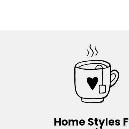
Home Styles F