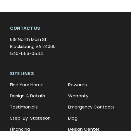
CONTACT US
618 North Main St.
Blacksburg, VA 24060
540-553-0544
SITE LINKS
Find Your Home
Rewards
Design & Details
Warranty
Testimonials
Emergency Contacts
Step-By-Stateson
Blog
Financing
Design Center