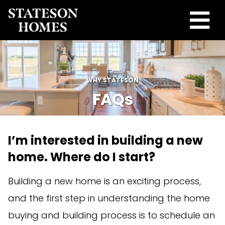
WHY STATESON
FAQs
I’m interested in building a new
home. Where do I start?
Building a new home is an exciting process,
and the first step in understanding the home
buying and building process is to schedule an