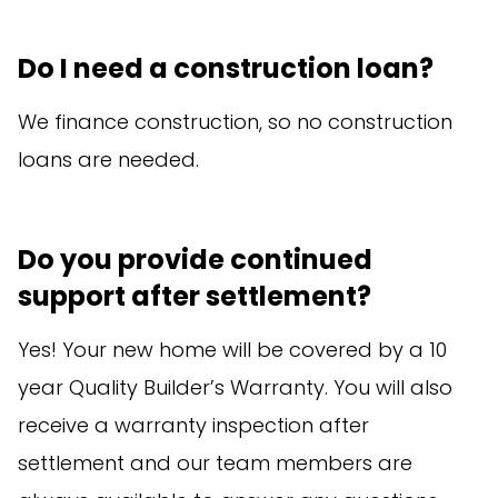
Do I need a construction loan?
We finance construction, so no construction
loans are needed.
Do you provide continued
support after settlement?
Yes! Your new home will be covered by a 10
year Quality Builder’s Warranty. You will also
receive a warranty inspection after
settlement and our team members are