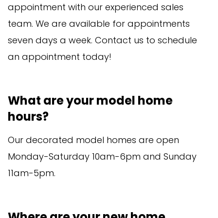
appointment with our experienced sales
team. We are available for appointments
seven days a week. Contact us to schedule
an appointment today!
What are your model home
hours?
Our decorated model homes are open
Monday-Saturday 10am-6pm and Sunday
11am-5pm.
Where are your new home