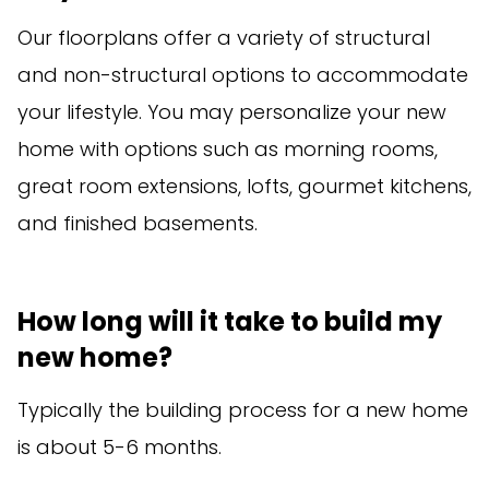
Our floorplans offer a variety of structural
and non-structural options to accommodate
your lifestyle. You may personalize your new
home with options such as morning rooms,
great room extensions, lofts, gourmet kitchens,
and finished basements.
How long will it take to build my
new home?
Typically the building process for a new home
is about 5-6 months.