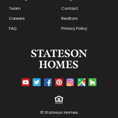
Team
Contact
Careers
Realtors
FAQ
Privacy Policy
© Stateson Homes