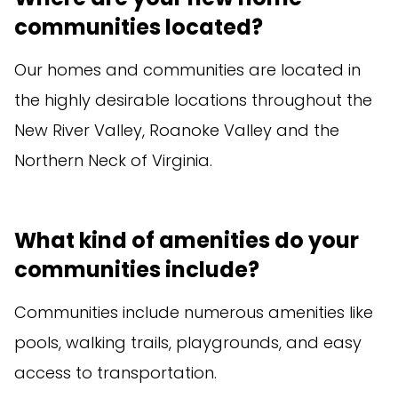
communities located?
Our homes and communities are located in
the highly desirable locations throughout the
New River Valley, Roanoke Valley and the
Northern Neck of Virginia.
What kind of amenities do your
communities include?
Communities include numerous amenities like
pools, walking trails, playgrounds, and easy
access to transportation.