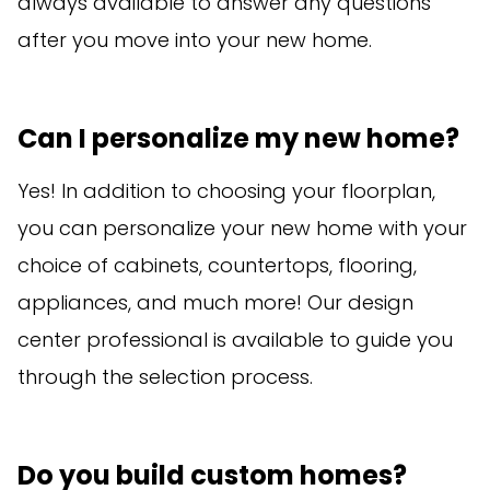
always available to answer any questions
after you move into your new home.
Can I personalize my new home?
Yes! In addition to choosing your floorplan,
you can personalize your new home with your
choice of cabinets, countertops, flooring,
appliances, and much more! Our design
center professional is available to guide you
through the selection process.
Do you build custom homes?