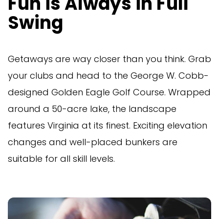
Fun is Always in Full
Swing
Getaways are way closer than you think. Grab
your clubs and head to the George W. Cobb-
designed Golden Eagle Golf Course. Wrapped
around a 50-acre lake, the landscape
features Virginia at its finest. Exciting elevation
changes and well-placed bunkers are
suitable for all skill levels.