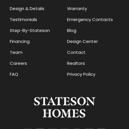
Design & Details
Warranty
Testimonials
Emergency Contacts
Step-By-Stateson
Blog
Financing
Design Center
Team
Contact
Careers
Realtors
FAQ
Privacy Policy