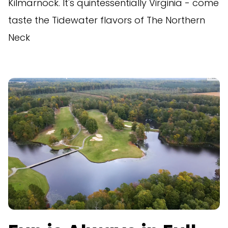
Kilmarnock. It's quintessentially Virginia - come
taste the Tidewater flavors of The Northern
Neck