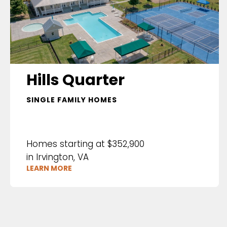
Hills Quarter
SINGLE FAMILY HOMES
Homes starting at $352,900
in Irvington, VA
LEARN MORE