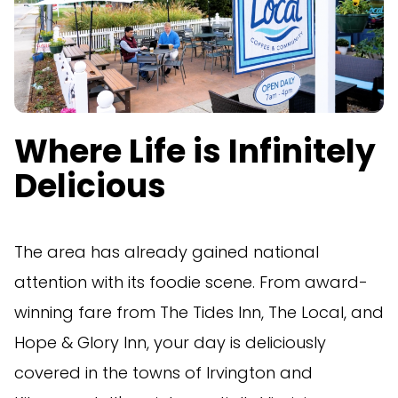
Where Life is Infinitely
Delicious
The area has already gained national
attention with its foodie scene. From award-
winning fare from The Tides Inn, The Local, and
Hope & Glory Inn, your day is deliciously
covered in the towns of Irvington and