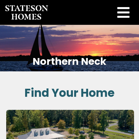
Northern Neck
Find Your Home