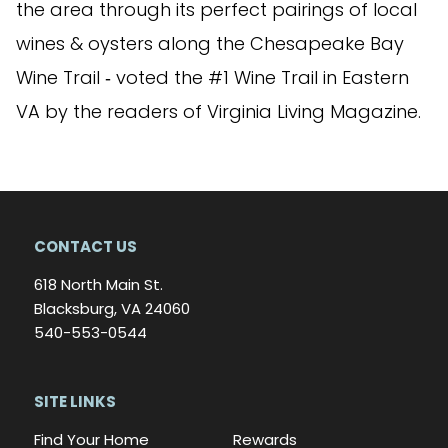
the area through its perfect pairings of local
wines & oysters along the Chesapeake Bay
Wine Trail ‐ voted the #1 Wine Trail in Eastern
VA by the readers of Virginia Living Magazine.
CONTACT US
618 North Main St.
Blacksburg, VA 24060
540-553-0544
SITE LINKS
Find Your Home
Rewards