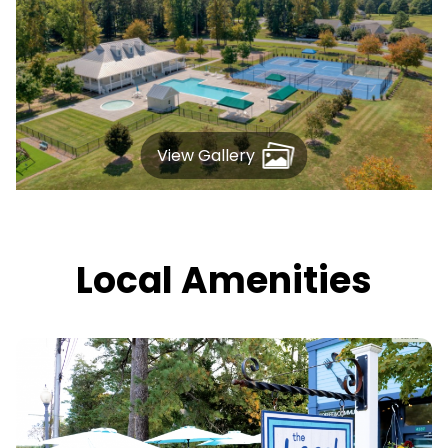
View Gallery
Local Amenities