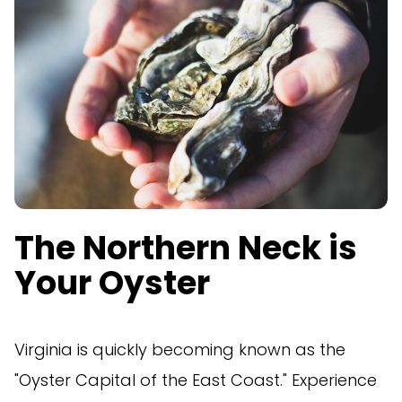
The Northern Neck is
Your Oyster
Virginia is quickly becoming known as the
"Oyster Capital of the East Coast." Experience