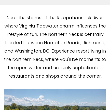
Near the shores of the Rappahannock River,
where Virginia Tidewater charm influences the
lifestyle of fun. The Northern Neck is centrally
located between Hampton Roads, Richmond,
and Washington, DC. Experience resort living in
the Northern Neck, where you'll be moments to
the open water and uniquely sophisticated
restaurants and shops around the corner.