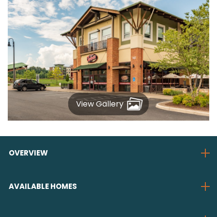
View Gallery
OVERVIEW
AVAILABLE HOMES
Enjoy a choice of four single
family floorplans, including