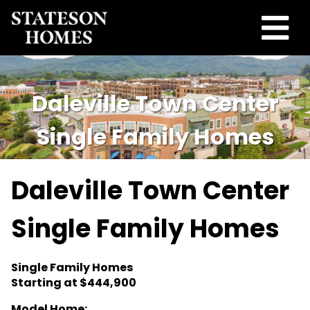
Daleville Town Center
Single Family Homes
Daleville Town Center
Single Family Homes
Single Family Homes
Starting at $444,900
Model Home: