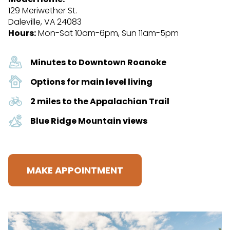
129 Meriwether St.
Daleville, VA 24083
Hours:
Mon-Sat 10am-6pm, Sun 11am-5pm
Minutes to Downtown Roanoke
Options for main level living
2 miles to the Appalachian Trail
Blue Ridge Mountain views
MAKE APPOINTMENT